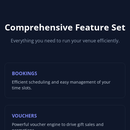
Comprehensive Feature Set
Everything you need to run your venue efficiently.
BOOKINGS
Efficient scheduling and easy management of your
time slots.
VOUCHERS
Powerful voucher engine to drive gift sales and