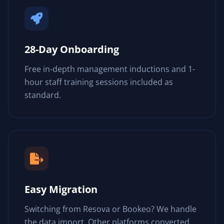
28-Day Onboarding
Free in-depth management inductions and 1-
hour staff training sessions included as
standard.
Easy Migration
Switching from Resova or Bookeo? We handle
the data import. Other platforms converted