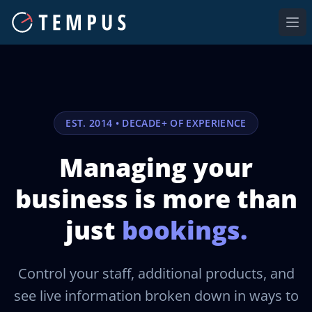
Ope
EST. 2014 • DECADE+ OF EXPERIENCE
Managing your
business is
more than
just
bookings.
Control your staff, additional products, and
see live information broken down in ways to