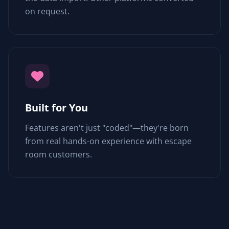
on request.
Built for You
Features aren't just "coded"—they're born
from real hands-on experience with escape
room customers.