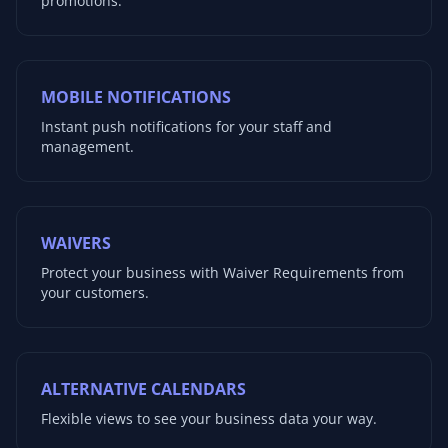
promotions.
MOBILE NOTIFICATIONS
Instant push notifications for your staff and
management.
WAIVERS
Protect your business with Waiver Requirements from
your customers.
ALTERNATIVE CALENDARS
Flexible views to see your business data your way.