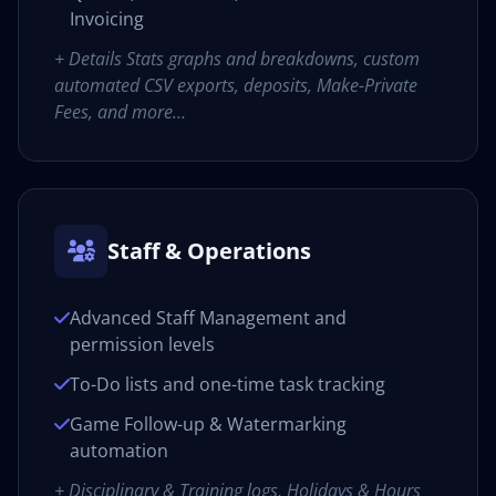
Invoicing
+ Details Stats graphs and breakdowns, custom
automated CSV exports, deposits, Make-Private
Fees, and more…
Staff & Operations
Advanced Staff Management and
permission levels
To-Do lists and one-time task tracking
Game Follow-up & Watermarking
automation
+ Disciplinary & Training logs, Holidays & Hours