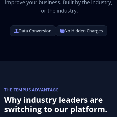
improve your business. Built by the industry,
for the industry.
Data Conversion
No Hidden Charges
THE TEMPUS ADVANTAGE
Why industry leaders are
switching to our platform.