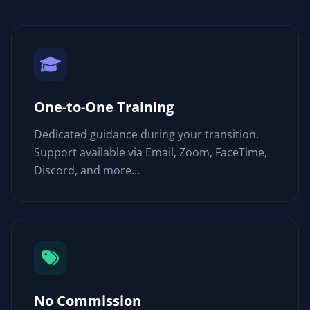
One-to-One Training
Dedicated guidance during your transition.
Support available via Email, Zoom, FaceTime,
Discord, and more…
No Commission