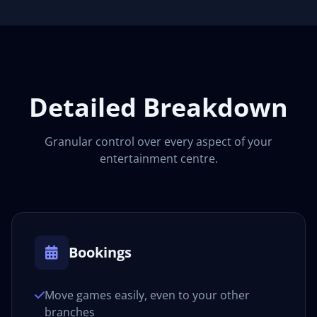
Detailed Breakdown
Granular control over every aspect of your
entertainment centre.
Bookings
Move games easily, even to your other
branches