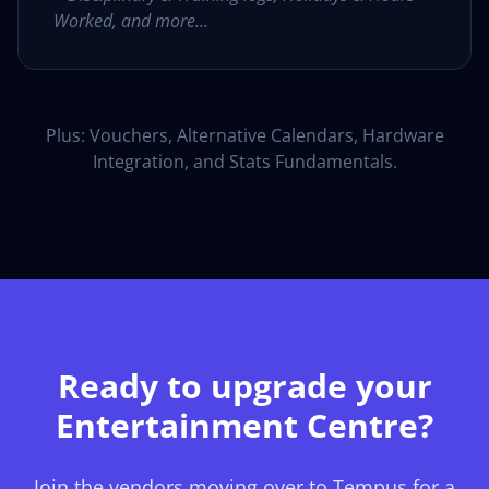
Worked, and more…
Plus: Vouchers, Alternative Calendars, Hardware
Integration, and Stats Fundamentals.
Ready to upgrade your
Entertainment Centre?
Join the vendors moving over to Tempus for a