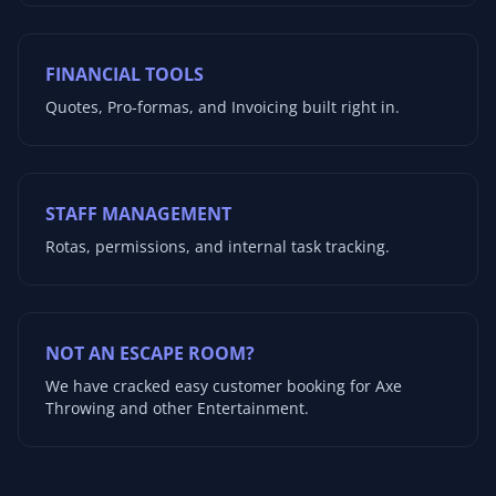
FINANCIAL TOOLS
Quotes, Pro-formas, and Invoicing built right in.
STAFF MANAGEMENT
Rotas, permissions, and internal task tracking.
NOT AN ESCAPE ROOM?
We have cracked easy customer booking for Axe
Throwing and other Entertainment.