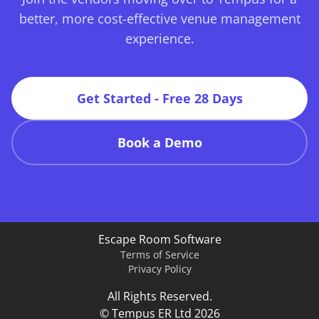
better, more cost-effective venue management
experience.
Get Started - Free 28 Days
Book a Demo
Escape Room Software
Terms of Service
Privacy Policy
All Rights Reserved.
© Tempus ER Ltd 2026