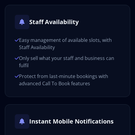
Staff Availability
Easy management of available slots, with
Staff Availability
Only sell what your staff and business can
fulfil
Protect from last-minute bookings with
advanced Call To Book features
Instant Mobile Notifications