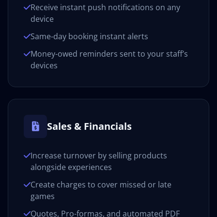
Receive instant push notifications on any
device
Same-day booking instant alerts
Money-owed reminders sent to your staff’s
devices
Sales & Financials
Increase turnover by selling products
alongside experiences
Create charges to cover missed or late
games
Quotes, Pro-formas, and automated PDF