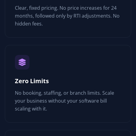
Clear, fixed pricing. No price increases for 24
months, followed only by RTI adjustments. No
hidden fees.
Zero Limits
No booking, staffing, or branch limits. Scale
your business without your software bill
scaling with it.