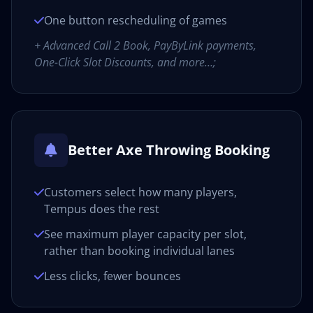
One button rescheduling of games
+ Advanced Call 2 Book, PayByLink payments,
One-Click Slot Discounts, and more…;
Better Axe Throwing Booking
Customers select how many players,
Tempus does the rest
See maximum player capacity per slot,
rather than booking individual lanes
Less clicks, fewer bounces