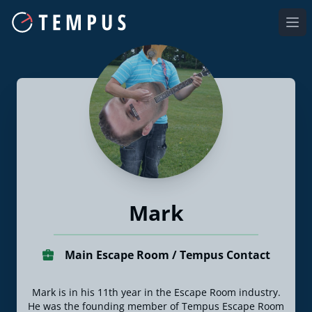
Ope
Mark
Main Escape Room / Tempus Contact
Mark is in his 11th year in the Escape Room industry.
He was the founding member of Tempus Escape Room