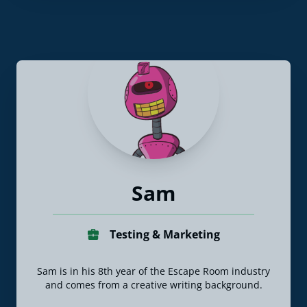
Sam
Testing & Marketing
Sam is in his 8th year of the Escape Room industry
and comes from a creative writing background.