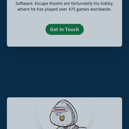
Software. Escape Rooms are fortunately his hobby,
where he has played over 475 games worldwide.
Get In Touch