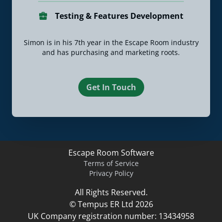
Testing & Features Development
Simon is in his 7th year in the Escape Room industry
and has purchasing and marketing roots.
Get In Touch
Escape Room Software
Terms of Service
Privacy Policy
All Rights Reserved.
© Tempus ER Ltd 2026
UK Company registration number: 13434958