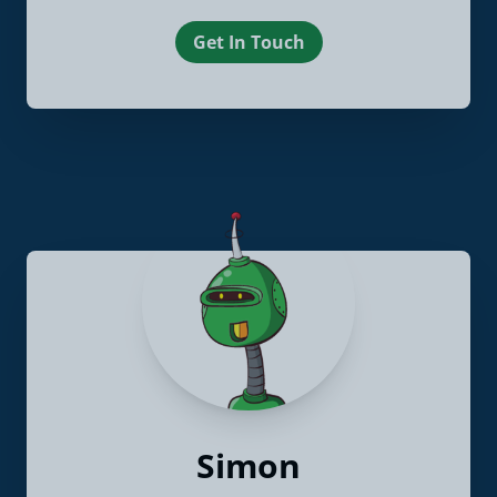
Get In Touch
Simon