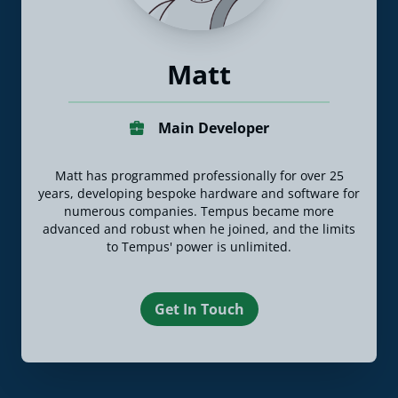
Matt
Main Developer
Matt has programmed professionally for over 25
years, developing bespoke hardware and software for
numerous companies. Tempus became more
advanced and robust when he joined, and the limits
to Tempus' power is unlimited.
Get In Touch